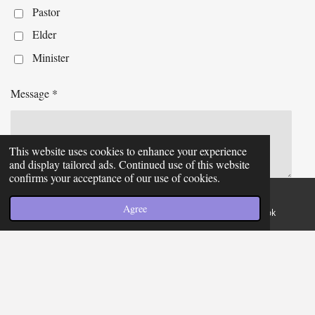
Pastor
Elder
Minister
Message *
This website uses cookies to enhance your experience
and display tailored ads. Continued use of this website
confirms your acceptance of our use of cookies.
Send me a copy
Agree
Email
Phone
Facebook
Submit form
Join the College