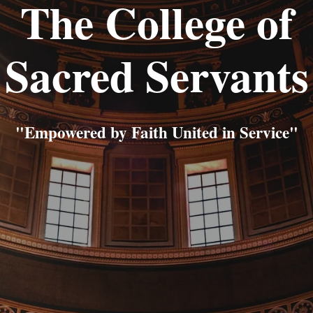
The College of
Sacred Servants
"Empowered by Faith United in Service"