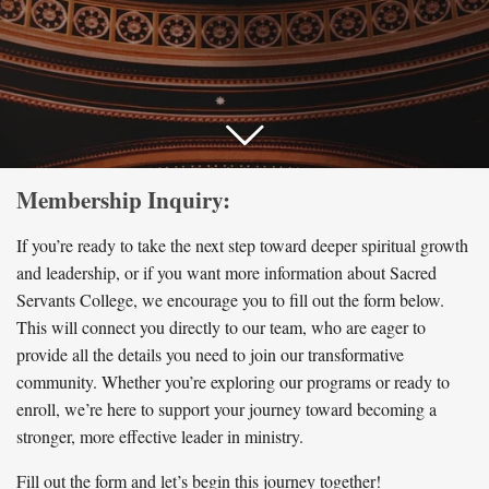
Membership Inquiry:
If you’re ready to take the next step toward deeper spiritual growth
and leadership, or if you want more information about Sacred
Servants College, we encourage you to fill out the form below.
This will connect you directly to our team, who are eager to
provide all the details you need to join our transformative
community. Whether you’re exploring our programs or ready to
enroll, we’re here to support your journey toward becoming a
stronger, more effective leader in ministry.
Fill out the form and let’s begin this journey together!