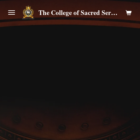
Skip
The College of Sacred Servants
to
main
content