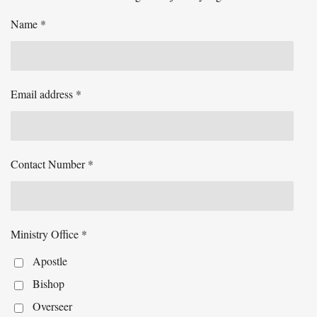
Name *
Email address *
Contact Number *
Ministry Office *
Apostle
Bishop
Overseer