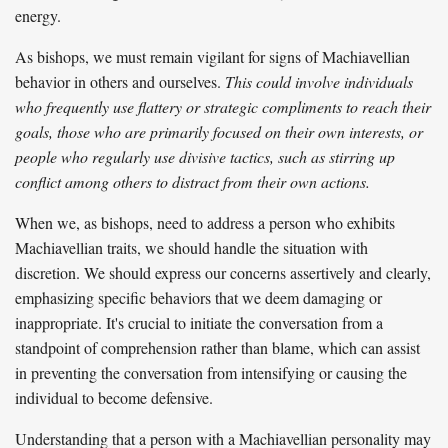
energy.
As bishops, we must remain vigilant for signs of Machiavellian
behavior in others and ourselves.
This could involve individuals
who frequently use flattery or strategic compliments to reach their
goals, those who are primarily focused on their own interests, or
people who regularly use divisive tactics, such as stirring up
conflict among others to distract from their own actions.
When we, as bishops, need to address a person who exhibits
Machiavellian traits, we should handle the situation with
discretion. We should express our concerns assertively and clearly,
emphasizing specific behaviors that we deem damaging or
inappropriate. It's crucial to initiate the conversation from a
standpoint of comprehension rather than blame, which can assist
in preventing the conversation from intensifying or causing the
individual to become defensive.
Understanding that a person with a Machiavellian personality may