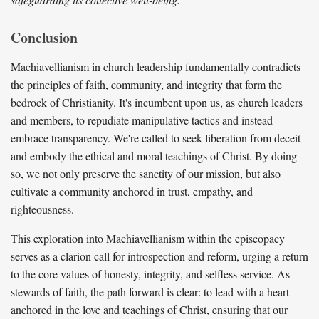
Conclusion
Machiavellianism in church leadership fundamentally contradicts
the principles of faith, community, and integrity that form the
bedrock of Christianity. It's incumbent upon us, as church leaders
and members, to repudiate manipulative tactics and instead
embrace transparency. We're called to seek liberation from deceit
and embody the ethical and moral teachings of Christ. By doing
so, we not only preserve the sanctity of our mission, but also
cultivate a community anchored in trust, empathy, and
righteousness.
This exploration into Machiavellianism within the episcopacy
serves as a clarion call for introspection and reform, urging a return
to the core values of honesty, integrity, and selfless service. As
stewards of faith, the path forward is clear: to lead with a heart
anchored in the love and teachings of Christ, ensuring that our