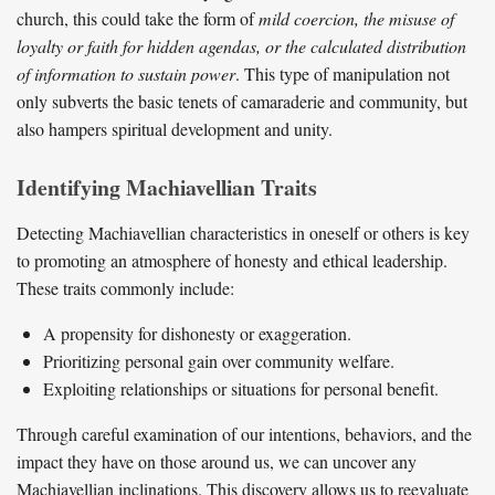
church, this could take the form of
mild coercion, the misuse of
loyalty or faith for hidden agendas, or the calculated distribution
of information to sustain power
. This type of manipulation not
only subverts the basic tenets of camaraderie and community, but
also hampers spiritual development and unity.
Identifying Machiavellian Traits
Detecting Machiavellian characteristics in oneself or others is key
to promoting an atmosphere of honesty and ethical leadership.
These traits commonly include:
A propensity for dishonesty or exaggeration.
Prioritizing personal gain over community welfare.
Exploiting relationships or situations for personal benefit.
Through careful examination of our intentions, behaviors, and the
impact they have on those around us, we can uncover any
Machiavellian inclinations. This discovery allows us to reevaluate