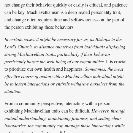
not change their behavior quickly or easily is critical, and patience
can be key. Machiavellianism is a deep-seated personality trait,
and change often requires time and self-awareness on the part of
the person exhibiting these behaviors.
In certain cases, it might be necessary for us, as Bishops in the
Lord's Church, to distance ourselves from individuals displaying
strong Machiavellian traits, particularly if their behavior
persistently harms the well-being of our communities.
It is crucial
to prioritize our own health and happiness.
Sometimes, the most
effective course of action with a Machiavellian individual might
be to lessen interactions or entirely withdraw ourselves from the
situation.
From a community perspective, interacting with a person
exhibiting Machiavellian traits can be difficult.
However, through
mutual understanding, maintaining firmness, and setting clear
boundaries, the community can manage these interactions while
safeguarding its collective well-being.