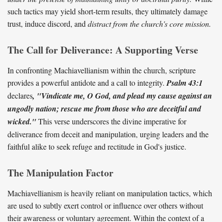
such tactics may yield short-term results, they ultimately damage
trust, induce discord, and
distract from the church's core mission.
The Call for Deliverance: A Supporting Verse
In confronting Machiavellianism within the church, scripture
provides a powerful antidote and a call to integrity.
Psalm 43:1
declares
, "Vindicate me, O God, and plead my cause against an
ungodly nation; rescue me from those who are deceitful and
wicked."
This verse underscores the divine imperative for
deliverance from deceit and manipulation, urging leaders and the
faithful alike to seek refuge and rectitude in God's justice.
The Manipulation Factor
Machiavellianism is heavily reliant on manipulation tactics, which
are used to subtly exert control or influence over others without
their awareness or voluntary agreement. Within the context of a