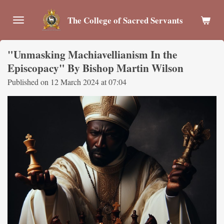
Skip
The College of Sacred Servants
to
main
content
"Unmasking Machiavellianism In the
Episcopacy" By Bishop Martin Wilson
Published on 12 March 2024 at 07:04