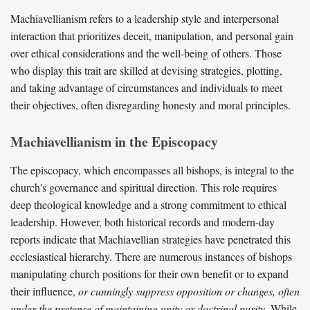
Machiavellianism refers to a leadership style and interpersonal
interaction that prioritizes deceit, manipulation, and personal gain
over ethical considerations and the well-being of others. Those
who display this trait are skilled at devising strategies, plotting,
and taking advantage of circumstances and individuals to meet
their objectives, often disregarding honesty and moral principles.
Machiavellianism in the Episcopacy
The episcopacy, which encompasses all bishops, is integral to the
church's governance and spiritual direction. This role requires
deep theological knowledge and a strong commitment to ethical
leadership. However, both historical records and modern-day
reports indicate that Machiavellian strategies have penetrated this
ecclesiastical hierarchy. There are numerous instances of bishops
manipulating church positions for their own benefit or to expand
their influence,
or cunningly suppress opposition or changes, often
under the pretense of maintaining unity or doctrinal purity.
While