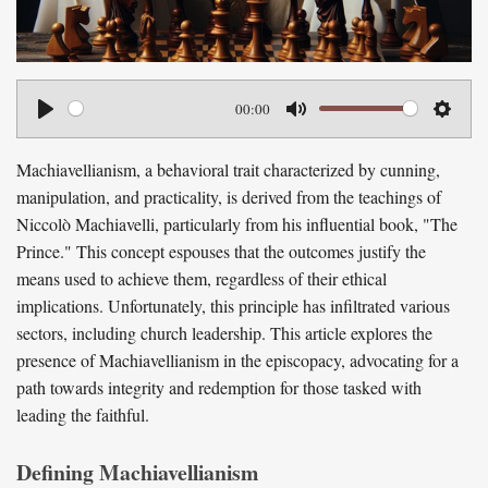
00:00
P
M
S
l
u
e
Machiavellianism, a behavioral trait characterized by cunning,
a
t
t
manipulation, and practicality, is derived from the teachings of
y
e
t
Niccolò Machiavelli, particularly from his influential book, "The
Prince." This concept espouses that the outcomes justify the
i
means used to achieve them, regardless of their ethical
n
implications. Unfortunately, this principle has infiltrated various
g
sectors, including church leadership. This article explores the
s
presence of Machiavellianism in the episcopacy, advocating for a
path towards integrity and redemption for those tasked with
leading the faithful.
Defining Machiavellianism