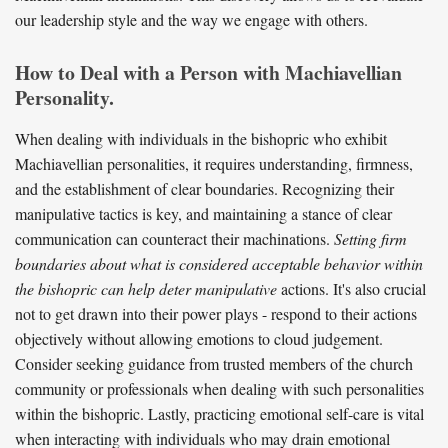
our leadership style and the way we engage with others.
How to Deal with a Person with Machiavellian
Personality.
When dealing with individuals in the bishopric who exhibit
Machiavellian personalities, it requires understanding, firmness,
and the establishment of clear boundaries. Recognizing their
manipulative tactics is key, and maintaining a stance of clear
communication can counteract their machinations.
Setting firm
boundaries about what is considered acceptable behavior within
the bishopric can help deter manipulative
actions. It's also crucial
not to get drawn into their power plays - respond to their actions
objectively without allowing emotions to cloud judgement.
Consider seeking guidance from trusted members of the church
community or professionals when dealing with such personalities
within the bishopric. Lastly, practicing emotional self-care is vital
when interacting with individuals who may drain emotional