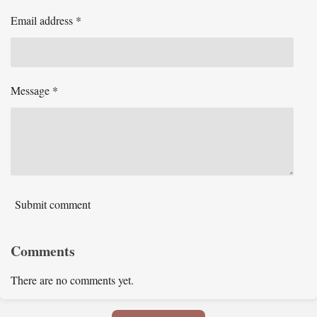
Email address *
Message *
Submit comment
Comments
There are no comments yet.