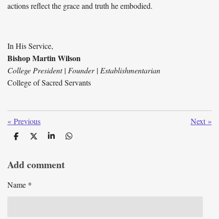
actions reflect the grace and truth he embodied.
In His Service,
Bishop Martin Wilson
College President | Founder | Establishmentarian
College of Sacred Servants
«
Previous
Next
»
S
S
S
S
h
h
h
h
a
a
a
a
Add comment
r
r
r
r
e
e
e
e
Name *